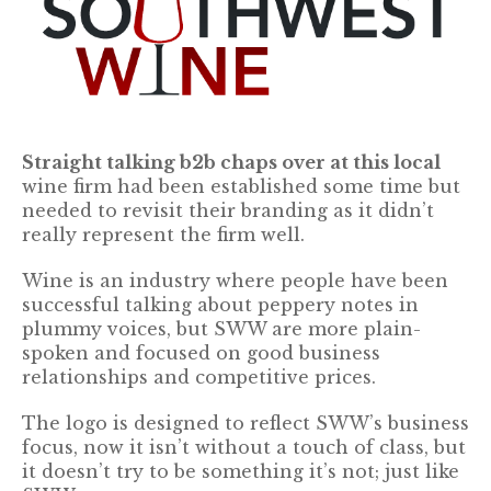
Straight talking b2b chaps over at this local
wine firm had been established some time but
needed to revisit their branding as it didn’t
really represent the firm well.
Wine is an industry where people have been
successful talking about peppery notes in
plummy voices, but SWW are more plain-
spoken and focused on good business
relationships and competitive prices.
The logo is designed to reflect SWW’s business
focus, now it isn’t without a touch of class, but
it doesn’t try to be something it’s not; just like