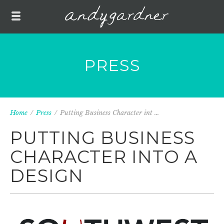
PRESS
Home
/
Press
/
Putting Business Character int ...
PUTTING BUSINESS
CHARACTER INTO A
DESIGN