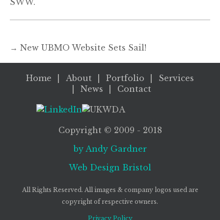
SWW.
→
New UBMO Website Sets Sail!
Home
About
Portfolio
Services
News
Contact
Copyright ©
2009
- 2018
by Andy Gardner
Web Design
Bristol
All Rights Reserved. All images & company logos used are
copyright of respective owners.
Privacy Policy