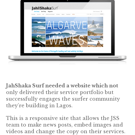
JahShaka Surf needed a website which not
only delivered their service portfolio but
successfully engages the surfer community
they’re building in Lagos.
This is a responsive site that allows the JSS
team to make news posts, embed images and
videos and change the copy on their services.