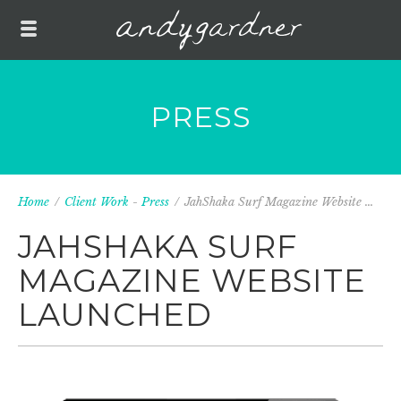
PRESS
Home
/
Client Work
-
Press
/
JahShaka Surf Magazine Website ...
JAHSHAKA SURF
MAGAZINE WEBSITE
LAUNCHED