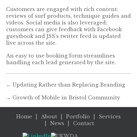
Customers are engaged with rich content:
reviews of surf products, technique guides and
videos. Social media is also leveraged;
customers can give feedback with Facebook
guestbook and JSS’s twitter feed is updated
live across the site.
An easy to use booking form streamlines
handling each lead generated by the site.
←
Updating Rather than Replacing Branding
→
Growth of Mobile in Bristol Community
Home
About
Portfolio
Services
News
Contact