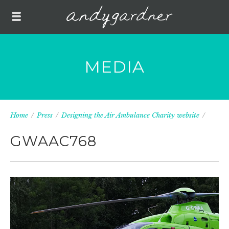
MEDIA
Home
/
Press
/
Designing the Air Ambulance Charity website
/
GWAAC768