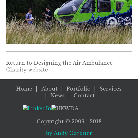
Return to
Designing the Air Ambulance
Charity website
Home
About
Portfolio
Services
News
Contact
Copyright ©
2009
- 2018
by Andy Gardner