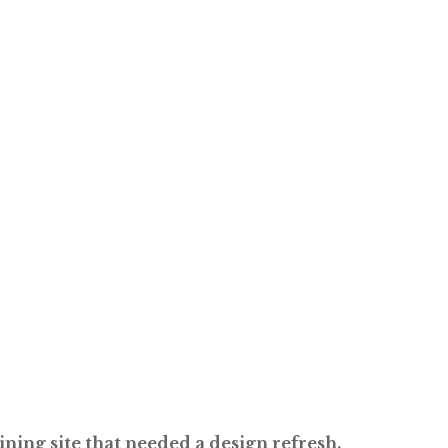
ning site that needed a design refresh.