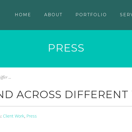
HOME
ABOUT
PORTFOLIO
SER
PRESS
fer ...
ND ACROSS DIFFERENT
Client Work
Press
s:
,