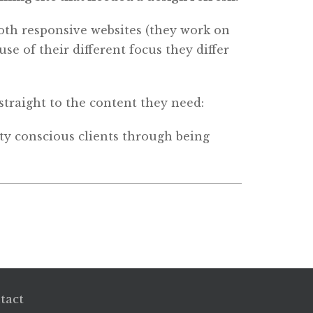
both responsive websites (they work on
se of their different focus they differ
straight to the content they need:
fety conscious clients through being
tact