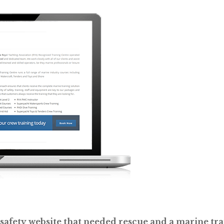
afety website that needed rescue and a marine trai