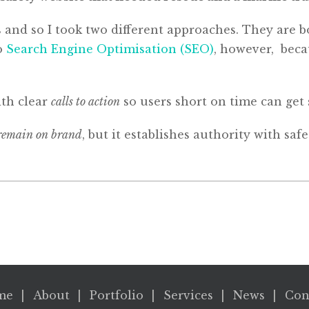
 and so I took two different approaches. They are 
to
Search Engine Optimisation (SEO)
, however, becau
ith clear
calls to action
so users short on time can get 
remain on brand
, but it establishes authority with sa
me
About
Portfolio
Services
News
Con