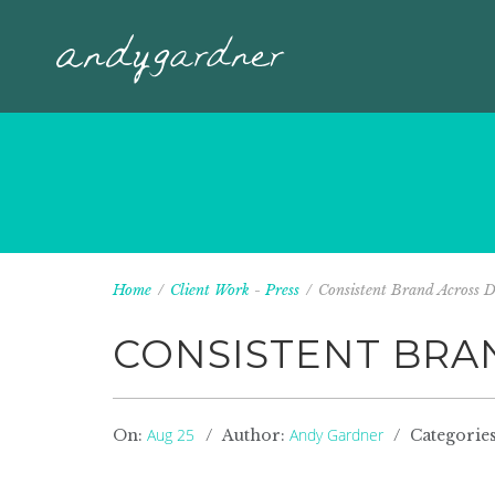
Home
/
Client Work
-
Press
/
Consistent Brand Across Dif
CONSISTENT BRA
Aug 25
Andy Gardner
On:
Author:
Categorie