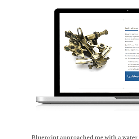
Blueprint approached me with a water s