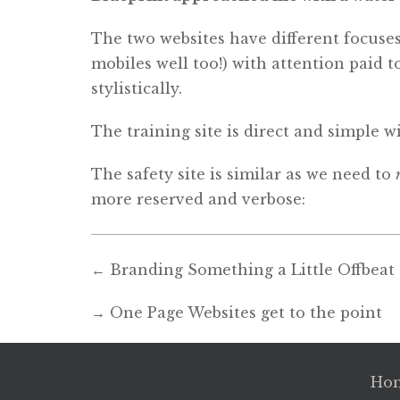
The two websites have different focuses
mobiles well too!) with attention paid 
stylistically.
The training site is direct and simple w
The safety site is similar as we need to
more reserved and verbose:
←
Branding Something a Little Offbeat
→
One Page Websites get to the point
Ho