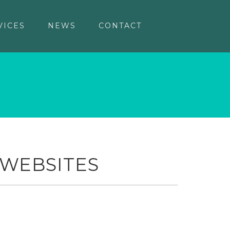
VICES
NEWS
CONTACT
 WEBSITES