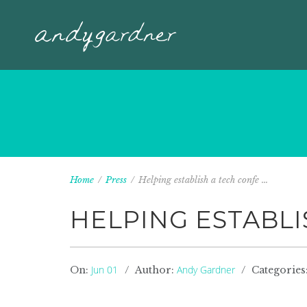
Home
/
Press
/
Helping establish a tech confe ...
HELPING ESTABLI
Jun 01
Andy Gardner
On:
Author:
Categories