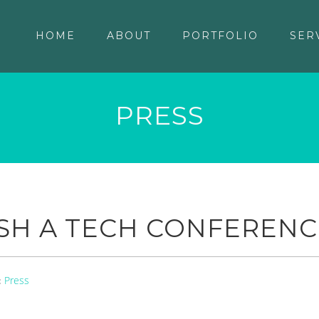
HOME
ABOUT
PORTFOLIO
SER
PRESS
SH A TECH CONFERENC
Press
: