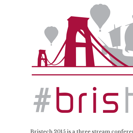
Bristech 2015 is a three stream confere