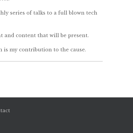
ly series of talks to a full blown tech
nt and content that will be present.
h is my contribution to the cause.
tact