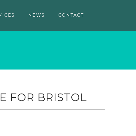
VICES
NEWS
CONTACT
E FOR BRISTOL