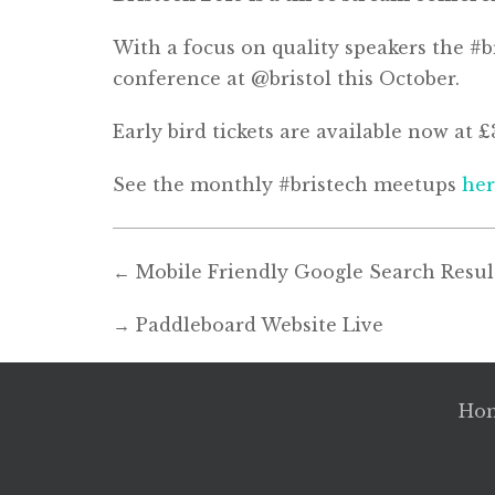
With a focus on quality speakers the #br
conference at @bristol this October.
Early bird tickets are available now at 
See the monthly #bristech meetups
he
←
Mobile Friendly Google Search Resul
→
Paddleboard Website Live
Ho