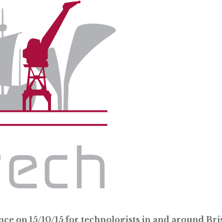
nce on 15/10/15 for technologists in and around Bris