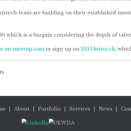
istech team are building on their established month
£30 which is a bargain considering the depth of tale
re on meetup.com
or sign up on
2015.briste.ch
, whic
ts
me
About
Portfolio
Services
News
Con