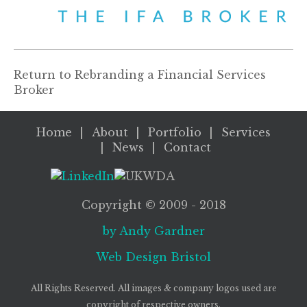
Return to
Rebranding a Financial Services
Broker
Home
About
Portfolio
Services
News
Contact
Copyright ©
2009
- 2018
by Andy Gardner
Web Design
Bristol
All Rights Reserved. All images & company logos used are
copyright of respective owners.