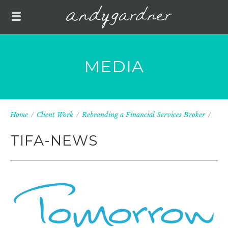
MEDIA
Home
/
Client Work
/
Rebranding a Financial Services Broker
/
TIFA-NEWS