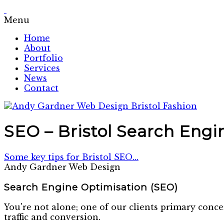
Menu
Home
About
Portfolio
Services
News
Contact
SEO – Bristol Search Engi
Some key tips for Bristol SEO...
Andy Gardner Web Design
Search Engine Optimisation (SEO)
You're not alone; one of our clients primary conce
traffic and conversion.