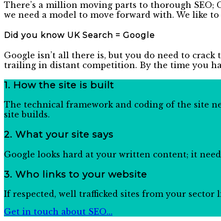
There’s a million moving parts to thorough SEO; G
we need a model to move forward with. We like to
Did you know UK Search = Google
Google isn’t all there is, but you do need to crack 
trailing in distant competition. By the time you h
1. How the site is built
The technical framework and coding of the site nee
site builds.
2.
What your site says
Google looks hard at your written content; it needs
3.
Who links to your website
If respected, well trafficked sites from your sector
Get in touch about SEO…