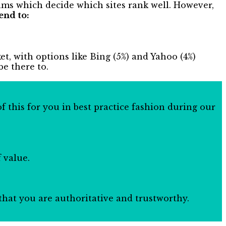
hms which decide which sites rank well. However,
end to:
ket, with options like Bing (5%) and Yahoo (4%)
be there to.
f this for you in best practice fashion during our
 value.
n that you are authoritative and trustworthy.