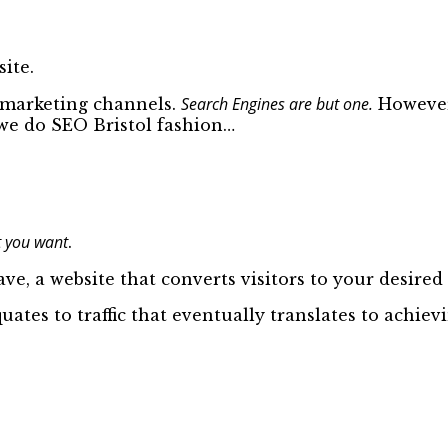
ite.
Search Engines are but one.
d marketing channels.
However,
o we do SEO Bristol fashion…
 you want
.
ve, a website that converts visitors to your desired 
quates to traffic that eventually translates to achie