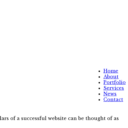
Home
About
Portfolio
Services
News
Contact
ars of a successful website can be thought of as