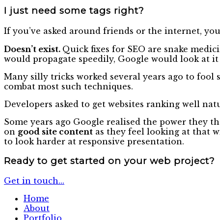
I just need some tags right?
If you’ve asked around friends or the internet, you
Doesn’t exist.
Quick fixes for SEO are snake medicin
would propagate speedily, Google would look at it 
Many silly tricks worked several years ago to foo
combat most such techniques.
Developers asked to get websites ranking well natu
Some years ago Google realised the power they the
on
good site content
as they feel looking at that 
to look harder at responsive presentation.
Ready to get started
on your web project?
Get in touch...
Home
About
Portfolio