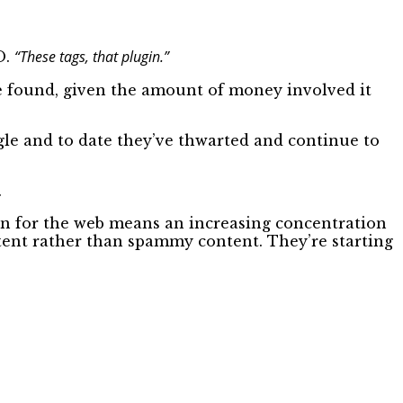
“These tags, that plugin.”
O.
ere found, given the amount of money involved it
gle and to date they’ve thwarted and continue to
.
on for the web means an increasing concentration
ntent rather than spammy content. They’re starting