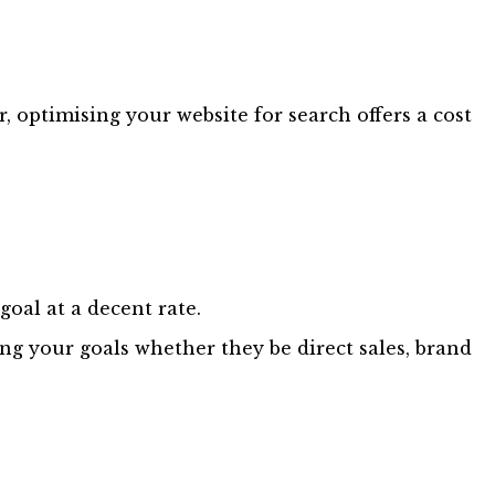
 optimising your website for search offers a cost
goal at a decent rate.
ving your goals whether they be direct sales, brand