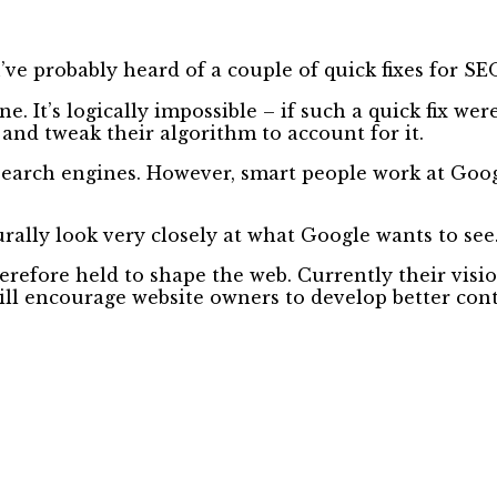
’ve probably heard of a couple of quick fixes for SE
e. It’s logically impossible – if such a quick fix w
and tweak their algorithm to account for it.
l search engines. However, smart people work at Goo
rally look very closely at what Google wants to see
refore held to shape the web. Currently their visi
will encourage website owners to develop better co