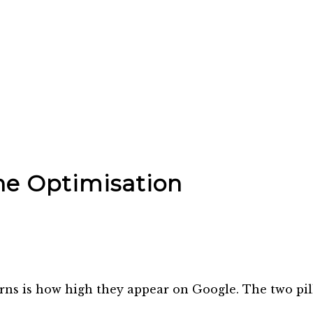
ne Optimisation
rns is how high they appear on Google. The two pill