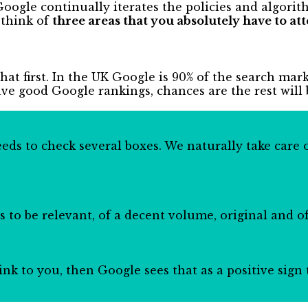
oogle continually iterates the policies and algorit
 think of
three areas that you absolutely have to att
that first. In the UK Google is 90% of the search mar
ave good Google rankings, chances are the rest will 
ds to check several boxes. We naturally take care o
 to be relevant, of a decent volume, original and of
 link to you, then Google sees that as a positive sig