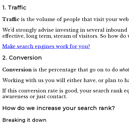
1. Traffic
Traffic
is the volume of people that visit your webs
We’d strongly advise investing in several inboun
effective, long term, stream of visitors. So how d
Make search engines work for you?
2. Conversion
what
Conversion
is the percentage that go on to do
Working with us you will either have, or plan to ha
If this conversion rate is good, your search rank e
awareness or just contact.
How do we increase your search rank?
Breaking it down