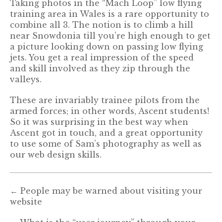
Taking photos in the “Mach Loop” low flying
training area in Wales is a rare opportunity to
combine all 3. The notion is to climb a hill
near Snowdonia till you’re high enough to get
a picture looking down on passing low flying
jets. You get a real impression of the speed
and skill involved as they zip through the
valleys.
These are invariably trainee pilots from the
armed forces; in other words, Ascent students!
So it was surprising in the best way when
Ascent got in touch, and a great opportunity
to use some of Sam’s photography as well as
our web design skills.
←
People may be warned about visiting your
website