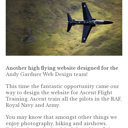
Another high flying website designed for the
Andy Gardner Web Design team!
This time the fantastic opportunity came our
way to design the website for Ascent Flight
Training. Ascent train all the pilots in the RAF,
Royal Navy and Army.
You may know that amongst other things we
enjoy photography, hiking and airshows.