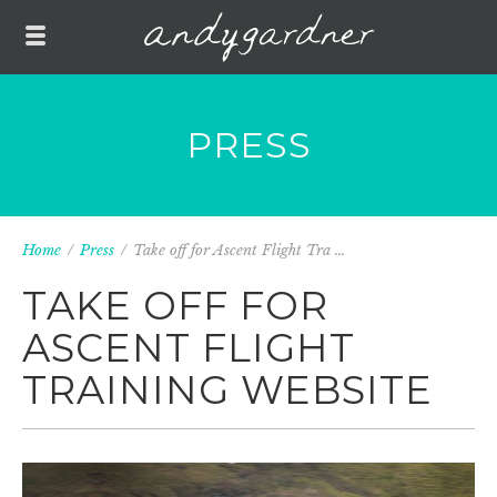
PRESS
Home
/
Press
/
Take off for Ascent Flight Tra ...
TAKE OFF FOR
ASCENT FLIGHT
TRAINING WEBSITE