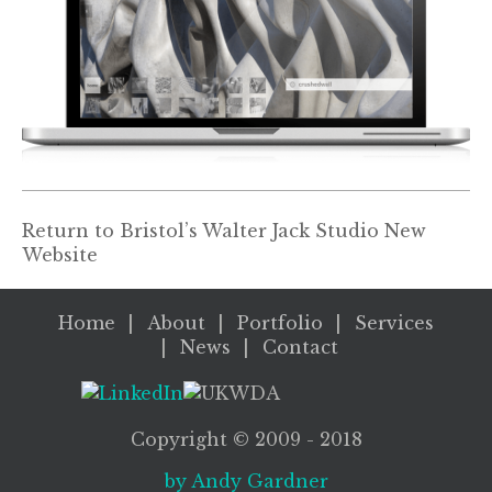
Return to
Bristol’s Walter Jack Studio New
Website
Home
About
Portfolio
Services
News
Contact
Copyright ©
2009
- 2018
by Andy Gardner