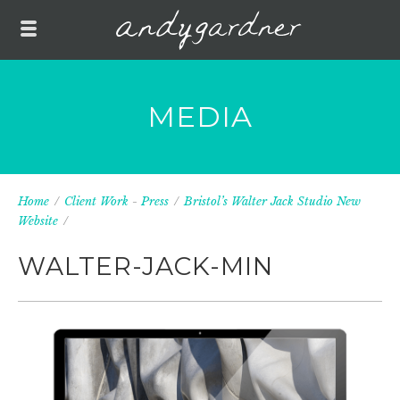
MEDIA
Home
/
Client Work
-
Press
/
Bristol’s Walter Jack Studio New
Website
/
WALTER-JACK-MIN