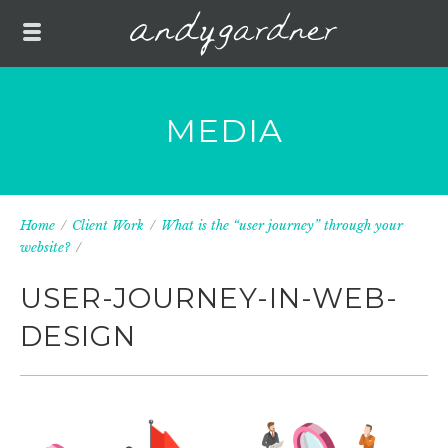
MEDIA
Home
/
Client Work
/
What is the “user journey” through your
website?
/
USER-JOURNEY-IN-WEB-
DESIGN