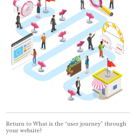
Return to
What is the “user journey” through
your website?