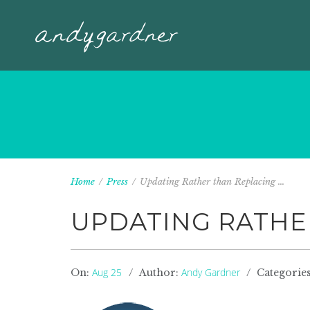
Home
/
Press
/
Updating Rather than Replacing ...
UPDATING RATHE
Aug 25
Andy Gardner
On:
Author:
Categorie