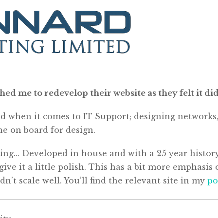
 me to redevelop their website as they felt it didn’
 when it comes to IT Support; designing networks, c
e on board for design.
ating… Developed in house and with a 25 year history
 give it a little polish. This has a bit more emphas
dn’t scale well. You’ll find the relevant site in my
po