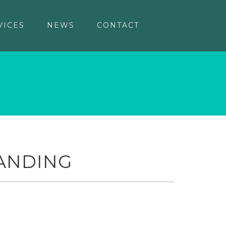
VICES
NEWS
CONTACT
ANDING