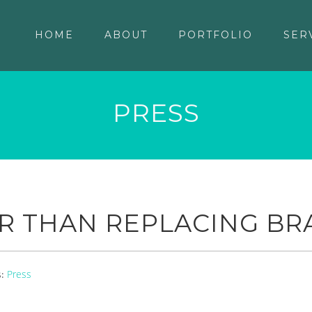
HOME
ABOUT
PORTFOLIO
SER
PRESS
R THAN REPLACING BR
Press
s: