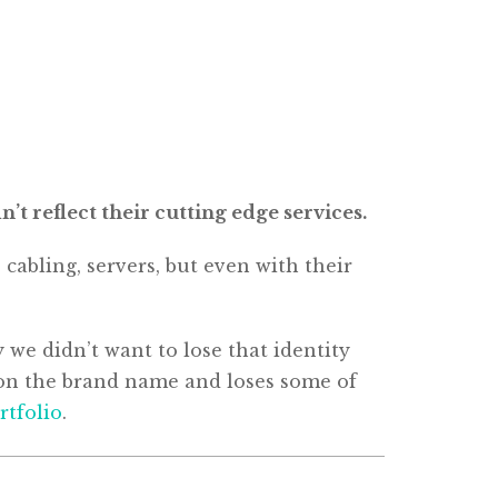
t reflect their cutting edge services.
abling, servers, but even with their
 we didn’t want to lose that identity
is on the brand name and loses some of
rtfolio
.