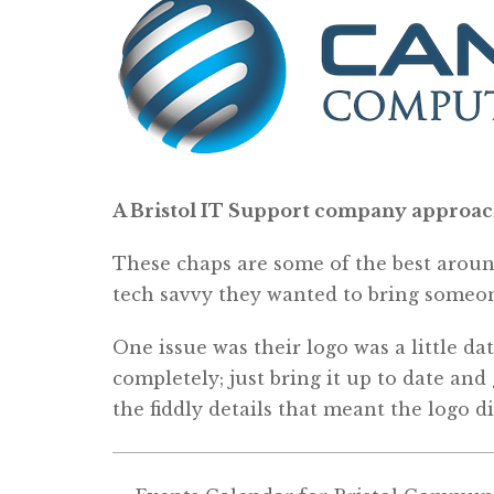
A Bristol IT Support company approached
These chaps are some of the best around
tech savvy they wanted to bring someon
One issue was their logo was a little d
completely; just bring it up to date and
the fiddly details that meant the logo di